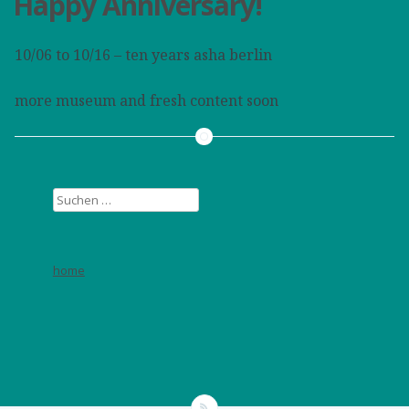
Happy Anniversary!
10/06 to 10/16 – ten years asha berlin
more museum and fresh content soon
Suchen
nach:
home