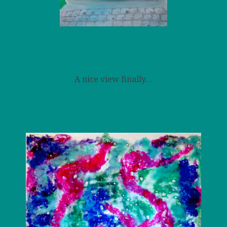
A nice view finally…