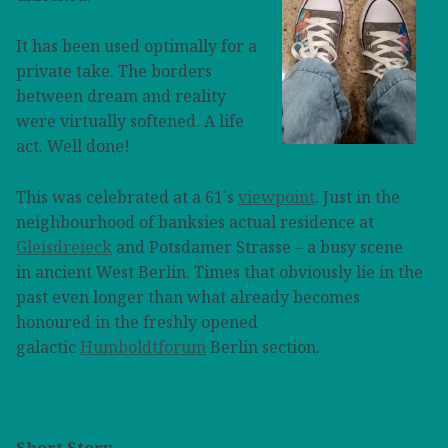
It has been used optimally for a
private take. The borders
between dream and reality
were virtually softened. A life
act. Well done!
This was celebrated at a 61´s
viewpoint
. Just in the
neighbourhood of banksies actual residence at
Gleisdreieck
and Potsdamer Strasse – a busy scene
in ancient West Berlin. Times that obviously lie in the
past even longer than what already becomes
honoured in the freshly opened
galactic
Humboldtforum
Berlin section.
Short Story