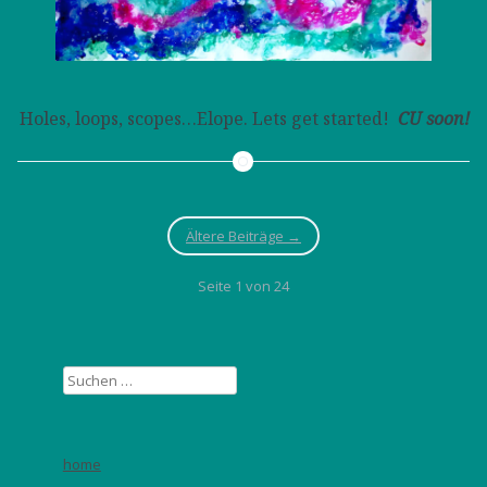
Holes, loops, scopes…Elope. Lets get started!
CU soon!
Ältere Beiträge
→
Seite 1 von 24
Suchen
nach:
home