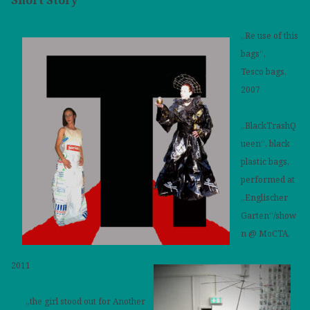
„Re use of this
bags“,
Tesco bags,
2007
„BlackTrashQ
ueen“, black
plastic bags,
performed at
„Englischer
Garten“/show
n @ MoCTA,
2011
„the girl stood out for Another