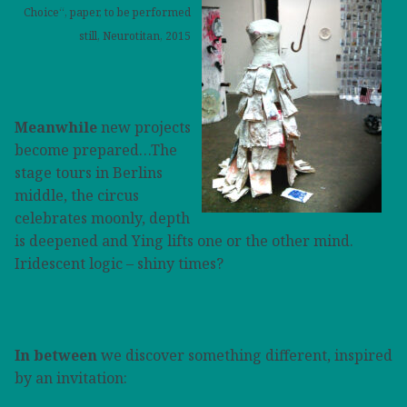
Choice“, paper, to be performed
still, Neurotitan, 2015
Meanwhile
new projects
become prepared…The
stage tours in Berlins
middle, the circus
celebrates moonly, depth
is deepened and Ying lifts one or the other mind.
I
ridescent logic – shiny times?
In between
we discover something different, inspired
by an invitation: