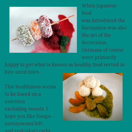
When Japanese
food
was introduced the
fascination was also
the art of the
decoration.
Germans of course
were primarily
happy
to get what is known as healthy food served in
bite-sized bites…
This healthiness seems
to be based on a
nutrition
excluding sweats. I
hope you like Dango –
natsuyasumi left
and tsukiakari right