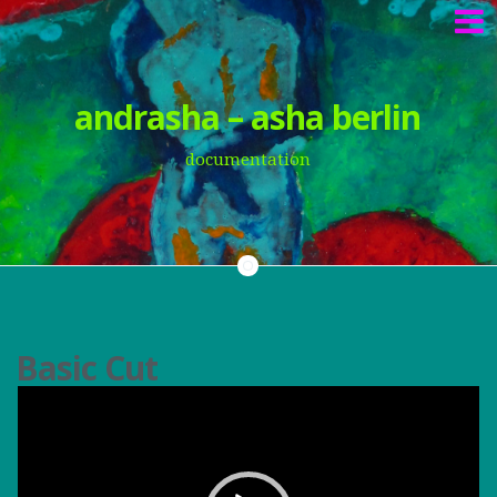
Springe
andrasha – asha berlin
zum
Inhalt
documentation
Basic Cut
V
i
d
e