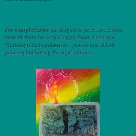
For completeness
this forgotten piece, as recently
noticed, from the series hugs&kisses is released.
Working title: hugs&kisses – real virtual. A bad
painting but hitting the signs of time…