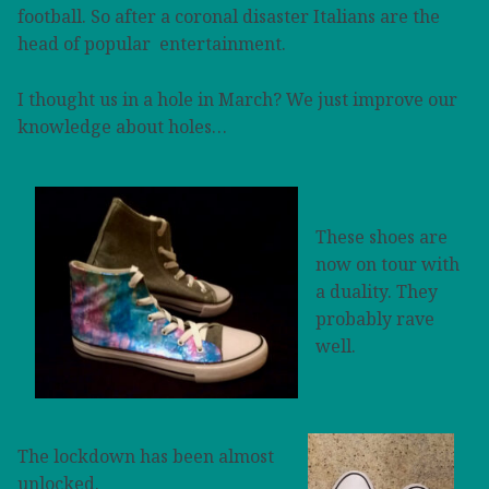
football. So after a coronal disaster Italians are the
head of popular entertainment.
I thought us in a hole in March? We just improve our
knowledge about holes…
These shoes are
now on tour with
a duality. They
probably rave
well.
The
lockdown has been almost
unlocked.