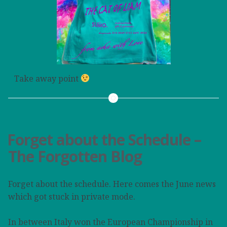
Take away point
Forget about the Schedule –
The Forgotten Blog
Forget about the schedule. Here comes the June news
which got stuck in private mode.
In between Italy won the European Championship in