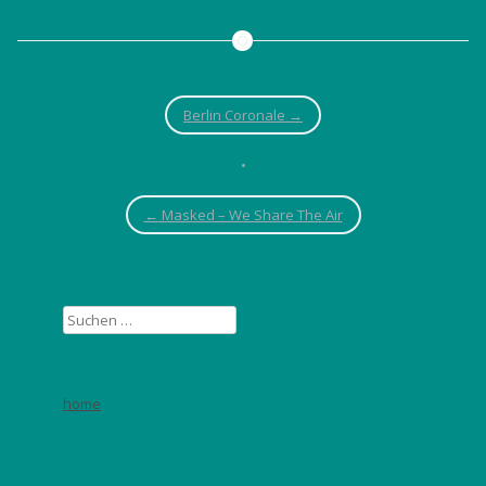
Berlin Coronale
→
•
←
Masked – We Share The Air
Suchen
nach:
home