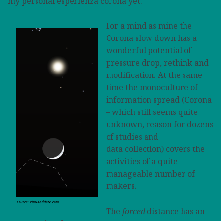
my personal esperienza corona yet.
For a mind as mine the
Corona slow down has a
wonderful potential of
pressure drop, rethink and
modification. At the same
time the monoculture of
information spread (Corona
– which still seems quite
unknown, reason for dozens
of studies and
data collection) covers the
activities of a quite
manageable number of
makers.
The
forced
distance has an