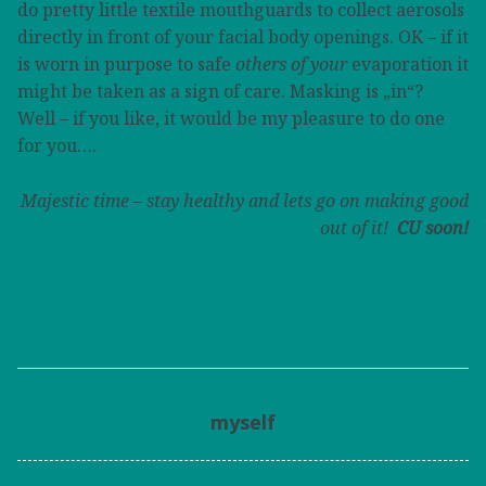
do pretty little textile mouthguards to collect aerosols
directly in front of your facial body openings. OK – if it
is worn in purpose to safe
others of your
evaporation it
might be taken as a sign of care. Masking is „in“?
Well – if you like, it would be my pleasure to do one
for you….
Majestic time – stay healthy and lets go on making good
out of it!
CU soon!
myself