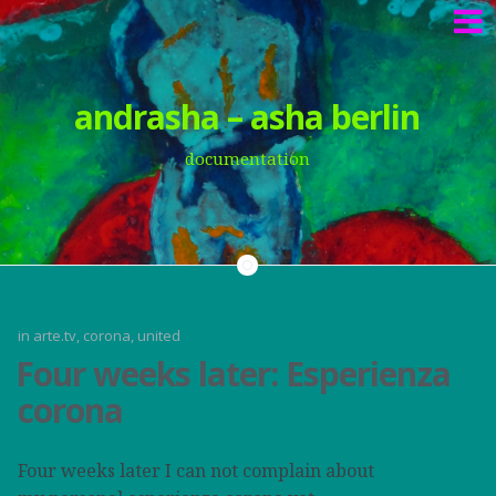
Springe
andrasha – asha berlin
zum
Inhalt
documentation
in
arte.tv
,
corona
,
united
Four weeks later: Esperienza
corona
Four weeks later I can not complain about