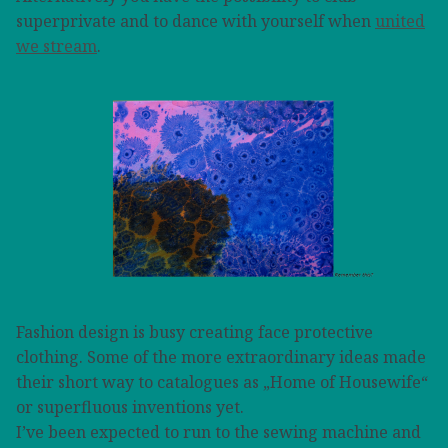
superprivate and to dance with yourself when
united
we stream
.
Fashion design is busy creating face protective
clothing. Some of the more extraordinary ideas made
their short way to catalogues as „Home of Housewife“
or superfluous inventions yet.
I’ve been expected to run to the sewing machine and