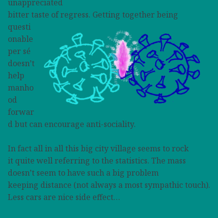
unappreciated
bitter taste of regress.
Getting together being
questi
onable
per sé
doesn’t
help
manho
od
forwar
d but can encourage
anti-sociality.
In fact all in all this big city village seems to rock
it quite well referring to the statistics. The mass
doesn’t seem to have such a big problem
keeping distance (not always a most sympathic touch).
Less cars are nice side effect…