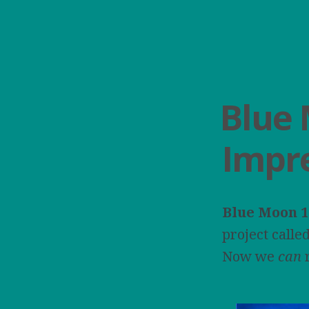
Blue 
Impr
Blue Moon
1
project calle
Now we
can
r