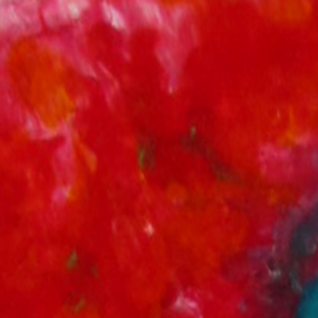
Springe
zum
Inhalt