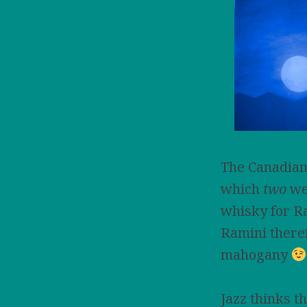
The Canadian
which
two
wer
whisky for Ra
Ramini there
mahogany
Jazz thinks t