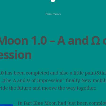
blue moon
Moon 1.0 – A and Ω 
ession
.0
has been completed and also a little paint&thi
d „The A and
Ω
of Impression“ finally. New mobil
ide the future and moove the way together.
In fact Blue Moon had just been comple