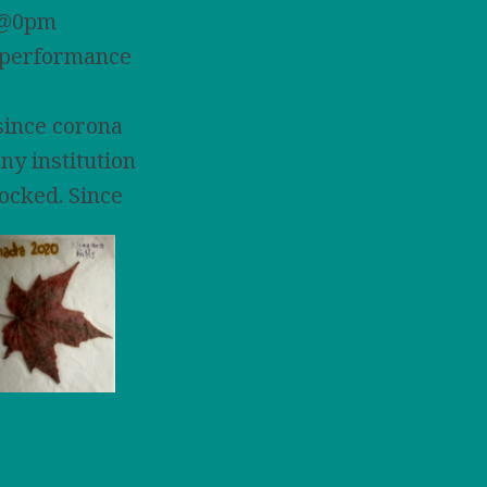
st@0pm
 performance
since corona
any institution
locked. Since