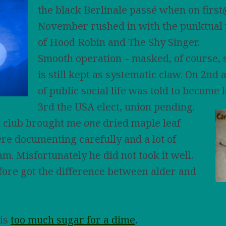
the black Berlinale passé when on fir
November rushed in with the punktual
of Hood Robin and The Shy Singer.
Smooth operation – masked, of course, 
is still kept as systematic claw. On 2nd 
of public social life was told to become 
3rd the USA
elect, union pending.
 club brought me
one
dried maple leaf
e documenting carefully and a lot of
m. Misfortunately he did not took it well.
fore got the difference between alder and
his
too much sugar for a dime
.