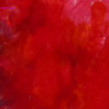
impressum