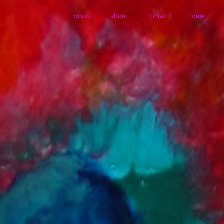
works
about
contact
home