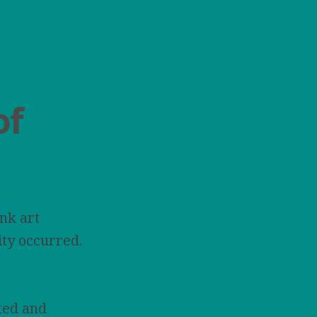
of
nk art
ity occurred.
ted and