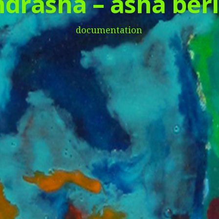
drasha – asha berl
documentation